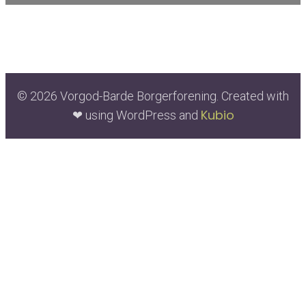
© 2026 Vorgod-Barde Borgerforening. Created with
Kubio
❤ using WordPress and