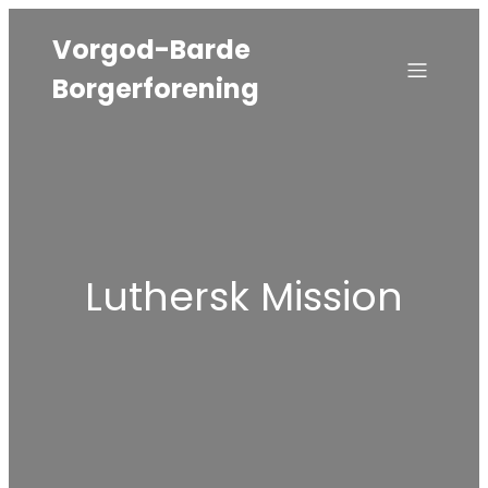
Vorgod-Barde
Borgerforening
Luthersk Mission